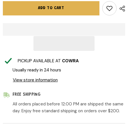
for
for
Rock
Rock
ADD TO CART
Your
Your
Baby
Baby
|
|
Godzilla
Godzilla
Skate
Skate
Trackpants
Trackpants
PICKUP AVAILABLE AT
COWRA
Usually ready in 24 hours
View store information
FREE SHIPPING
All orders placed before 12:00 PM are shipped the same
day. Enjoy free standard shipping on orders over $200.