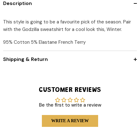
Description
This style is going to be a favourite pick of the season. Pair
with the Godzilla sweatshirt for a cool look this, Winter.
95% Cotton 5% Elastane French Terry
Shipping & Return
CUSTOMER REVIEWS
Be the first to write a review
WRITE A REVIEW