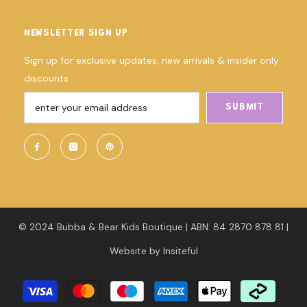
NEWSLETTER SIGN UP
Sign up for exclusive updates, new arrivals & insider only
discounts
SUBMIT
© 2024 Bubba & Bear Kids Boutique | ABN: 84 2870 878 81 |
Website
by
Insiteful
Payment
methods