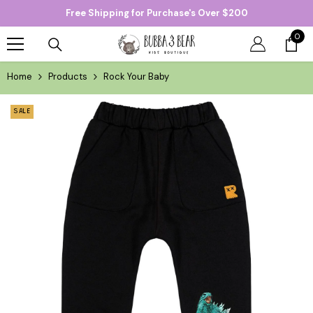
Free Shipping for Purchase's Over $200
SKIP TO CONTENT
0
0
item
Home
Products
Rock Your Baby
SALE