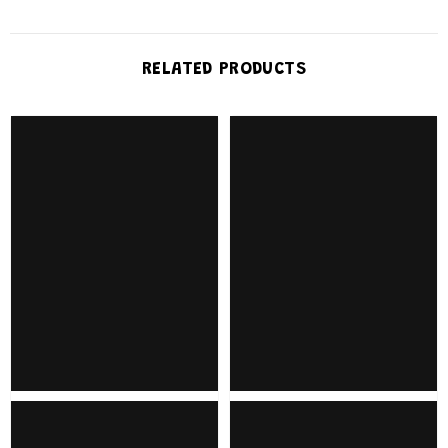
RELATED PRODUCTS