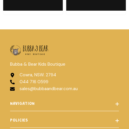
Bubba & Bear Kids Boutique
Cowra, NSW. 2794
044 716 0599
sales@bubbaandbear.com.au
NAVIGATION
POLICIES