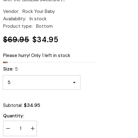
Vendor:
Rock Your Baby
Availability:
In stock
Product type:
Bottom
$69.95
$34.95
Please hurry! Only 1 left in stock
Size:
5
$34.95
Subtotal:
Quantity:
Decrease
Increase
quantity
quantity