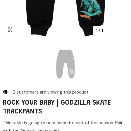
1
/
1
2 customers are viewing this product
ROCK YOUR BABY | GODZILLA SKATE
TRACKPANTS
This style is going to be a favourite pick of the season. Pair
with the Godzilla sweatshirt...