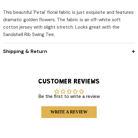
This beautiful 'Petal' floral fabric is just exquisite and features
dramatic golden flowers. The fabric is an off-white soft
cotton jersey with slight stretch. Looks great with the
Sandshell Rib Swing Tee.
Shipping & Return
CUSTOMER REVIEWS
Be the first to write a review
WRITE A REVIEW