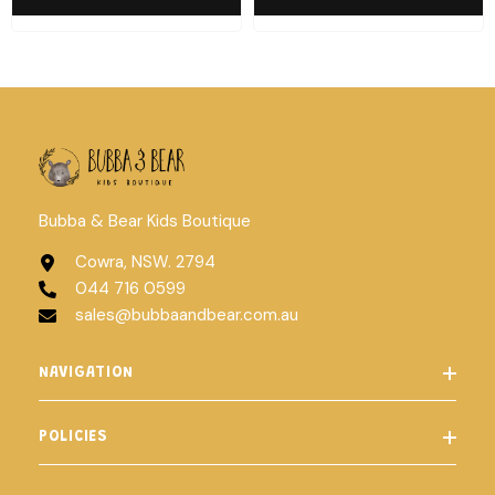
Bubba & Bear Kids Boutique
Cowra, NSW. 2794
044 716 0599
sales@bubbaandbear.com.au
NAVIGATION
POLICIES