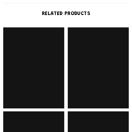
RELATED PRODUCTS