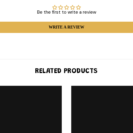
Be the first to write a review
WRITE A REVIEW
RELATED PRODUCTS