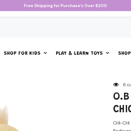
Free Shipping for Purchase's Over $200
SHOP FOR KIDS
PLAY & LEARN TOYS
SHOP
6 c
O.B
CHI
CHI-CHI 