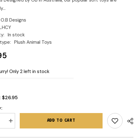
s Designed by OB in Australia, our popular soft toys are
y...
O.B Designs
LHCY
ty:
In stock
type:
Plush Animal Toys
95
rry! Only 2 left in stock
$26.95
:
:
ADD TO CART
se
Increase
quantity
for
O.B