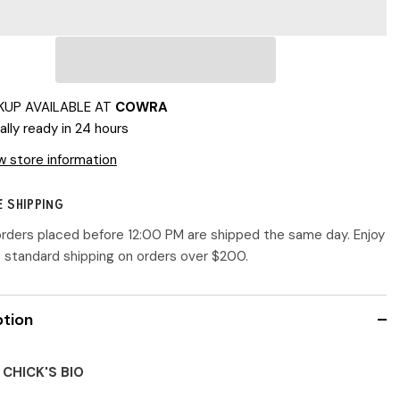
Designs
|
Little
Chi-
Chi
Chick
KUP AVAILABLE AT
COWRA
ally ready in 24 hours
w store information
E SHIPPING
 orders placed before 12:00 PM are shipped the same day. Enjoy
e standard shipping on orders over $200.
ption
 CHICK'S BIO