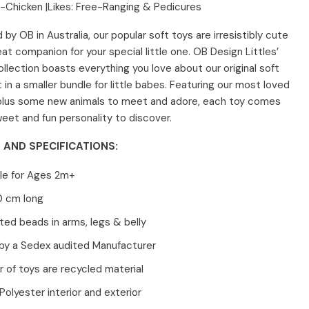
-Chicken |
Likes: Free-Ranging & Pedicures
 by OB in Australia, o
ur popular soft toys are irresistibly cute
at companion for your special little one. OB Design Littles’
ollection boasts everything you love about our original soft
t in a smaller bundle for little babes. Featuring our most loved
plus some new animals to meet and adore, each toy comes
weet and fun personality to discover.
 AND SPECIFICATIONS:
le for Ages 2m+
0 cm long
ed beads in arms, legs & belly
by a Sedex audited Manufacturer
or of toys are recycled material
olyester interior and exterior