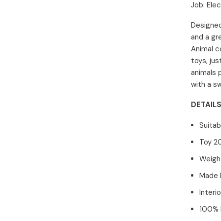
Job:
Elec
Designed
and a gre
Animal c
toys, jus
animals 
with a s
DETAILS
Suitab
Toy 2
Weight
Made 
Interi
100% P