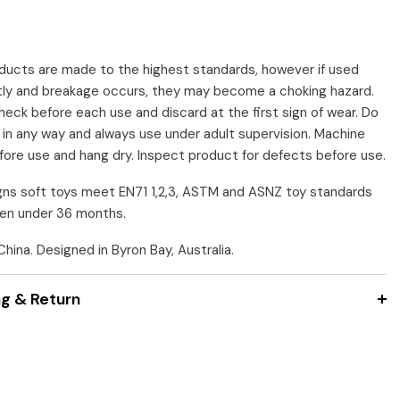
:
ducts are made to the highest standards, however if used
tly and breakage occurs, they may become a choking hazard.
heck before each use and discard at the first sign of wear. Do
r in any way and always use under adult supervision. Machine
ore use and hang dry. Inspect product for defects before use.
ns soft toys meet EN71 1,2,3, ASTM and ASNZ toy standards
dren under 36 months.
hina. Designed in Byron Bay, Australia.
ng & Return