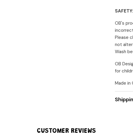
Share
SAFETY
OB's pro
incorrec
Please c
not alte
Wash bef
OB Desig
for chil
Made in C
Shippi
CUSTOMER REVIEWS