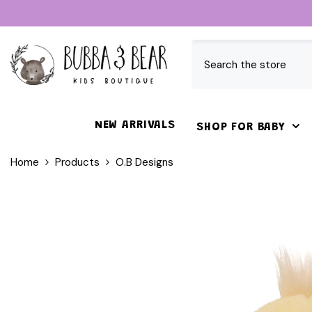
SKIP TO CONTENT
NEW ARRIVALS
SHOP FOR BABY
Home
Products
O.B Designs