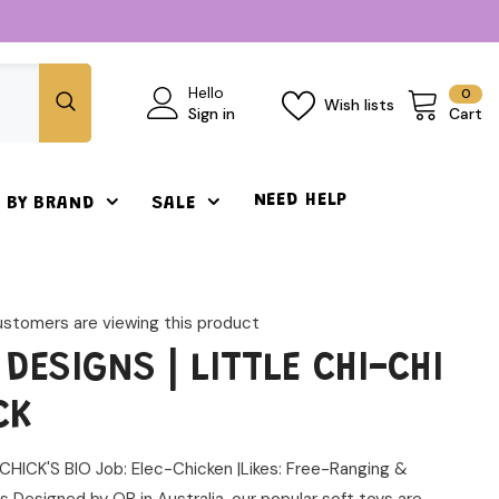
0
Hello
0
Wish lists
ite
Sign in
Cart
NEED HELP
 BY BRAND
SALE
ustomers are viewing this product
 DESIGNS | LITTLE CHI-CHI
CK
CHICK'S BIO Job: Elec-Chicken |Likes: Free-Ranging &