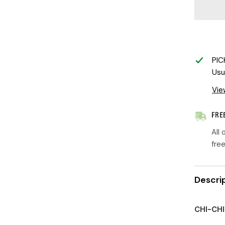
Designs
|
Little
Chi-
Chi
Chick
PIC
Usu
Vie
FRE
All
fre
Descri
CHI-CHI