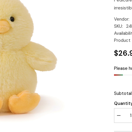
Pedicure
irresistibl
Vendor:
SKU:
24
Availabili
Product 
$26.
Please hu
Subtotal
Quantity
Decrea
quantity
for
O.B