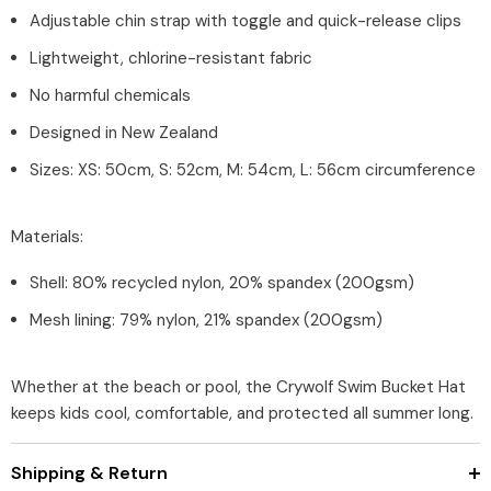
Adjustable chin strap with toggle and quick-release clips
Lightweight, chlorine-resistant fabric
No harmful chemicals
Designed in New Zealand
Sizes: XS: 50cm, S: 52cm, M: 54cm, L: 56cm circumference
Materials:
Shell: 80% recycled nylon, 20% spandex (200gsm)
Mesh lining: 79% nylon, 21% spandex (200gsm)
Whether at the beach or pool, the Crywolf Swim Bucket Hat
keeps kids cool, comfortable, and protected all summer long.
Shipping & Return