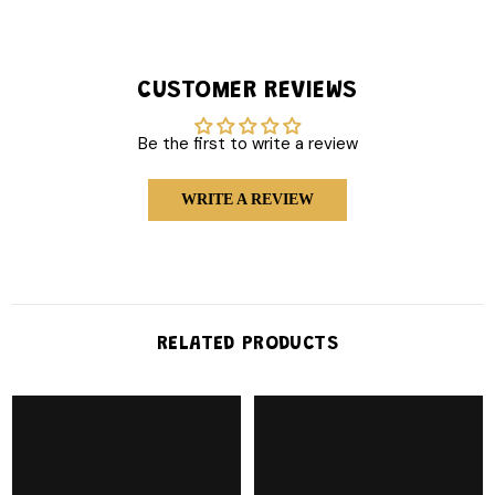
CUSTOMER REVIEWS
Be the first to write a review
WRITE A REVIEW
RELATED PRODUCTS