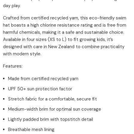
day play.
Crafted from certified recycled yarn, this eco-friendly swim
hat boasts a high chlorine resistance rating and is free from
harmful chemicals, making it a safe and sustainable choice.
Available in four sizes (XS to L) to fit growing kids, it’s
designed with care in New Zealand to combine practicality
with modern style.
Features:
Made from certified recycled yarn
UPF 50+ sun protection factor
Stretch fabric for a comfortable, secure fit
Medium-width brim for optimal sun coverage
Lightly padded brim with topstitch detail
Breathable mesh lining