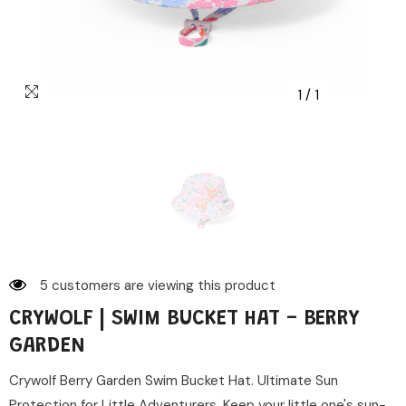
1
/
1
5 customers are viewing this product
CRYWOLF | SWIM BUCKET HAT - BERRY
GARDEN
Crywolf Berry Garden Swim Bucket Hat. Ultimate Sun
Protection for Little Adventurers. Keep your little one's sun-