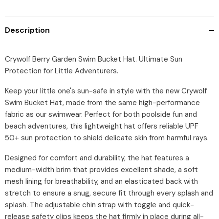
Description
Crywolf Berry Garden Swim Bucket Hat. Ultimate Sun
Protection for Little Adventurers.
Keep your little one's sun-safe in style with the new Crywolf
Swim Bucket Hat, made from the same high-performance
fabric as our swimwear. Perfect for both poolside fun and
beach adventures, this lightweight hat offers reliable UPF
50+ sun protection to shield delicate skin from harmful rays.
Designed for comfort and durability, the hat features a
medium-width brim that provides excellent shade, a soft
mesh lining for breathability, and an elasticated back with
stretch to ensure a snug, secure fit through every splash and
splash. The adjustable chin strap with toggle and quick-
release safety clips keeps the hat firmly in place during all-