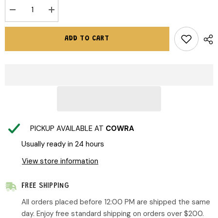
Decrease
Increase
quantity
quantity
for
for
Crywolf
Crywolf
ADD TO CART
|
|
Swim
Swim
Bucket
Bucket
Hat
Hat
-
-
Berry
Berry
Garden
Garden
PICKUP AVAILABLE AT
COWRA
Usually ready in 24 hours
View store information
FREE SHIPPING
All orders placed before 12:00 PM are shipped the same
day. Enjoy free standard shipping on orders over $200.