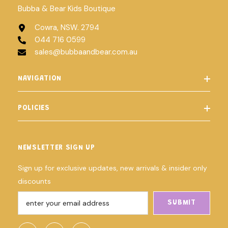
Bubba & Bear Kids Boutique
Cowra, NSW. 2794
044 716 0599
sales@bubbaandbear.com.au
NAVIGATION
POLICIES
NEWSLETTER SIGN UP
Sign up for exclusive updates, new arrivals & insider only
discounts
SUBMIT