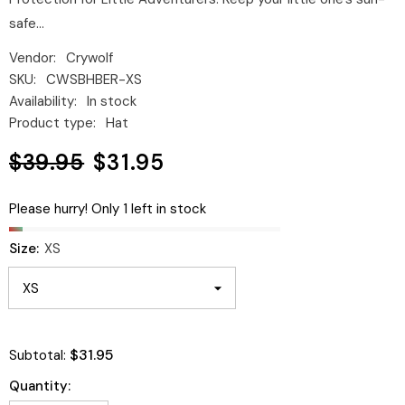
safe...
Vendor:
Crywolf
SKU:
CWSBHBER-XS
Availability:
In stock
Product type:
Hat
$39.95
$31.95
Please hurry! Only 1 left in stock
Size:
XS
$31.95
Subtotal:
Quantity: