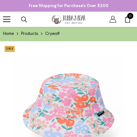
Free Shipping for Purchase's Over $200
SKIP TO CONTENT
0
0
item
Home
Products
Crywolf
SALE